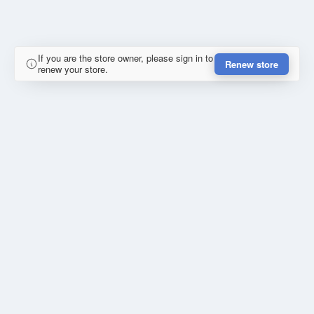
If you are the store owner, please sign in to
Renew store
renew your store.