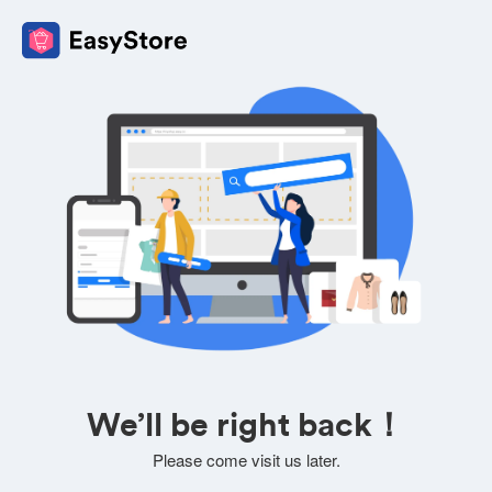
We’ll be right back！
Please come visit us later.