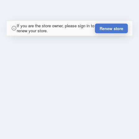
If you are the store owner, please sign in to
Renew store
renew your store.