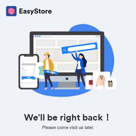
We’ll be right back！
Please come visit us later.