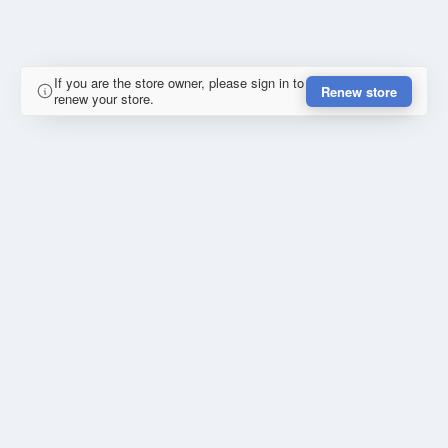
If you are the store owner, please sign in to
Renew store
renew your store.