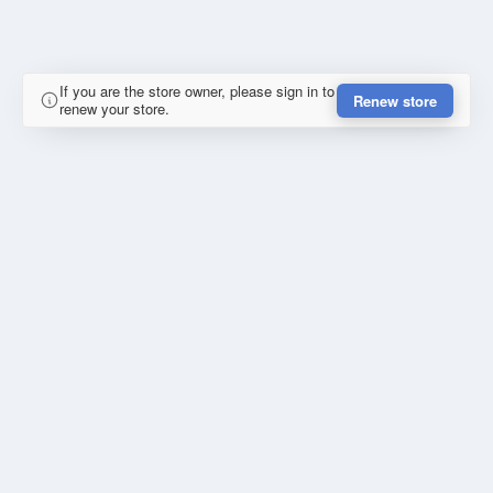
If you are the store owner, please sign in to
Renew store
renew your store.