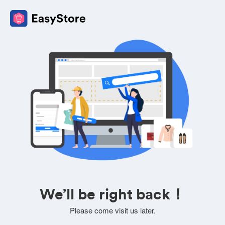
We’ll be right back！
Please come visit us later.