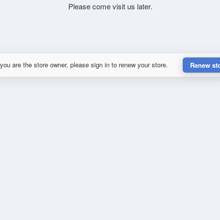
Please come visit us later.
 you are the store owner, please sign in to renew your store.
Renew st