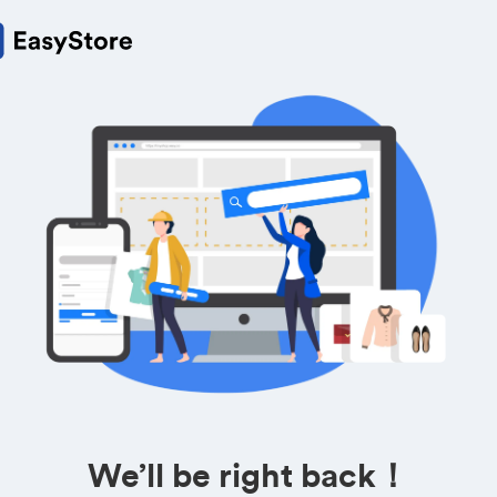
We’ll be right back！