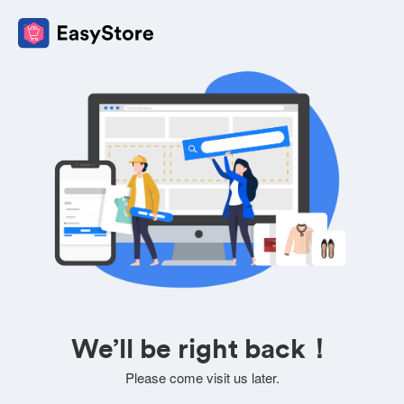
We’ll be right back！
Please come visit us later.