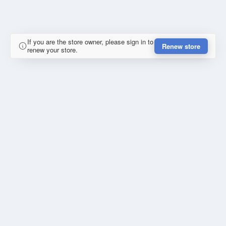
If you are the store owner, please sign in to
Renew store
renew your store.